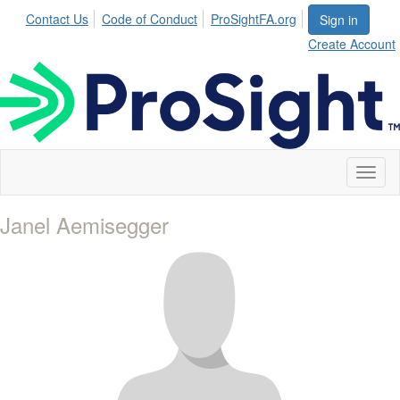
Contact Us
Code of Conduct
ProSightFA.org
Sign in
Create Account
Toggl
naviga
Janel Aemisegger