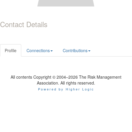
Contact Details
Profile
Connections
Contributions
All contents Copyright © 2004–2026 The Risk Management
Association. All rights reserved.
Powered by Higher Logic